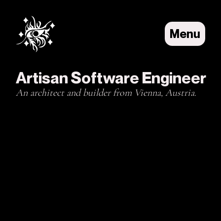
Menu
About
Projects
Artisan Software Engineer
Home
An architect and builder from Vienna, Austria.