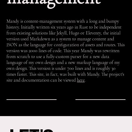
Mandy is content-management system with a long and bumpy
history. Initially written six years ago in Rust to be independent
from existing solutions like Jekyll, Hugo or Eleventy, the initial
version used Markdown as a system to manage content and
JSON as the language for configuration of assets and routes. This
version was 2000 lines of code. This year Mandy was rewritten
from scratch to use a fully-custom parser for a new data
language of my own design and a new markup language of my
own design. This version is under 700 lines and is roughly 30
times faster. This site, in fact, was built with Mandy. The project's
site and documentation can be viewed
here
.