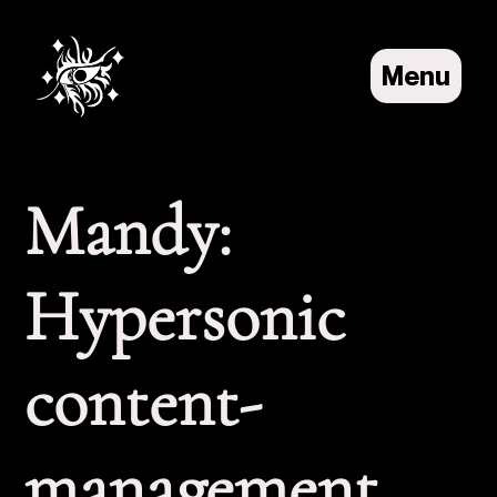
Menu
About
Projects
Home
Mandy:
Hypersonic
content-
management