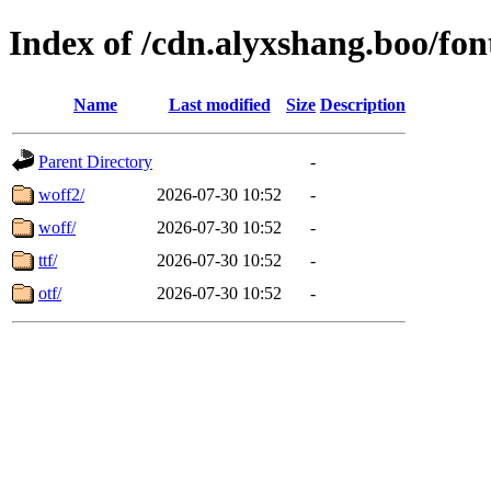
Index of /cdn.alyxshang.boo/fon
Name
Last modified
Size
Description
Parent Directory
-
woff2/
2026-07-30 10:52
-
woff/
2026-07-30 10:52
-
ttf/
2026-07-30 10:52
-
otf/
2026-07-30 10:52
-