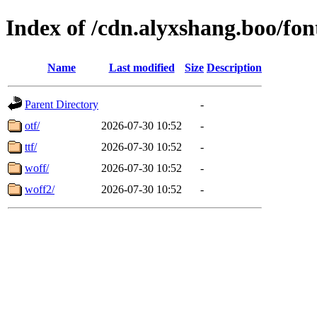
Index of /cdn.alyxshang.boo/fon
Name
Last modified
Size
Description
Parent Directory
-
otf/
2026-07-30 10:52
-
ttf/
2026-07-30 10:52
-
woff/
2026-07-30 10:52
-
woff2/
2026-07-30 10:52
-