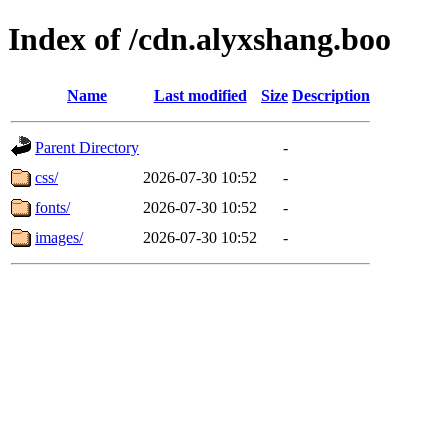
Index of /cdn.alyxshang.boo
Name
Last modified
Size
Description
Parent Directory
-
css/
2026-07-30 10:52
-
fonts/
2026-07-30 10:52
-
images/
2026-07-30 10:52
-