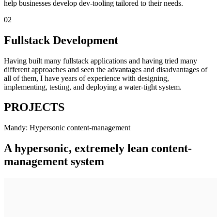
help businesses develop dev-tooling tailored to their needs.
02
Fullstack Development
Having built many fullstack applications and having tried many
different approaches and seen the advantages and disadvantages of
all of them, I have years of experience with designing,
implementing, testing, and deploying a water-tight system.
PROJECTS
Mandy: Hypersonic content-management
A hypersonic, extremely lean content-
management system