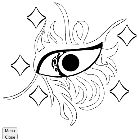
Menu
Close