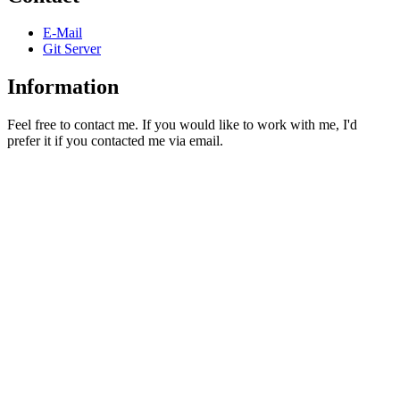
E-Mail
Git Server
Information
Feel free to contact me. If you would like to work with me, I'd
prefer it if you contacted me via email.