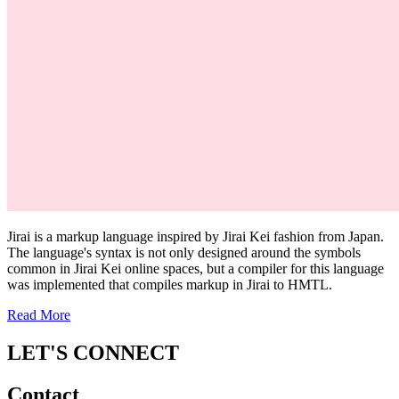
Jirai is a markup language inspired by Jirai Kei fashion from Japan.
The language's syntax is not only designed around the symbols
common in Jirai Kei online spaces, but a compiler for this language
was implemented that compiles markup in Jirai to HMTL.
Read More
LET'S CONNECT
Contact