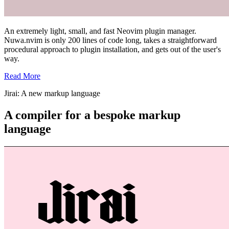
An extremely light, small, and fast Neovim plugin manager.
Nuwa.nvim is only 200 lines of code long, takes a straightforward
procedural approach to plugin installation, and gets out of the user's
way.
Read More
Jirai: A new markup language
A compiler for a bespoke markup
language