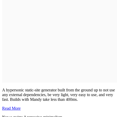
A hypersonic static-site generator built from the ground up to not use
any external dependencies, be very light, very easy to use, and very
fast. Builds with Mandy take less than 400ms.
Read More