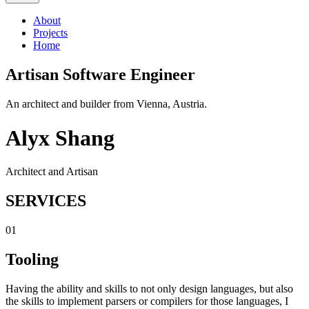
About
Projects
Home
Artisan Software Engineer
An architect and builder from Vienna, Austria.
Alyx Shang
Architect and Artisan
SERVICES
01
Tooling
Having the ability and skills to not only design languages, but also
the skills to implement parsers or compilers for those languages, I