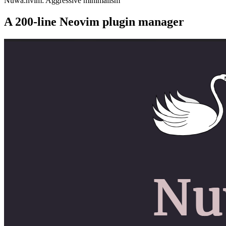
Nuwa.nvim: Aggressive minimalism
A 200-line Neovim plugin manager