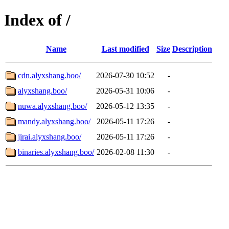
Index of /
Name
Last modified
Size
Description
cdn.alyxshang.boo/
2026-07-30 10:52
-
alyxshang.boo/
2026-05-31 10:06
-
nuwa.alyxshang.boo/
2026-05-12 13:35
-
mandy.alyxshang.boo/
2026-05-11 17:26
-
jirai.alyxshang.boo/
2026-05-11 17:26
-
binaries.alyxshang.boo/
2026-02-08 11:30
-